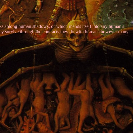
 lurks among human shadows, or which mends itself into any human's
They survive through the contracts they do with humans however many