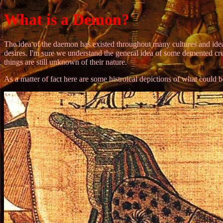
What is a Demon?
The idea of the daemon has existed throughout many cultures and ideas
desires. I'm sure we understand the general idea of some demented c
things are still unknown of their nature.
As a matter of fact here are some histroical depictions of what could b