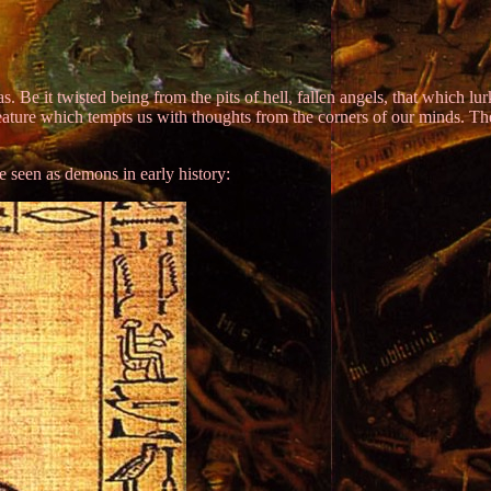
. Be it twisted being from the pits of hell, fallen angels, that which
reature which tempts us with thoughts from the corners of our minds. 
e seen as demons in early history: